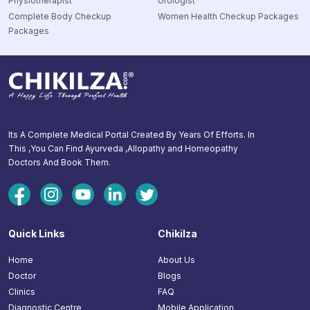
Physiotherapist
Urologist
Complete Body Checkup
Women Health Checkup Packages
Packages
Its A Complete Medical Portal Created By Years Of Efforts. In
This ,You Can Find Ayurveda ,Allopathy and Homeopathy
Doctors And Book Them.
Quick Links
Chikilza
Home
About Us
Doctor
Blogs
Clinics
FAQ
Diagnostic Centre
Mobile Application