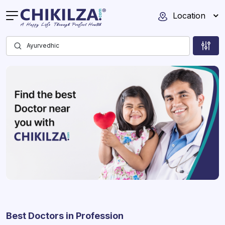
Location
Best Doctors in Profession