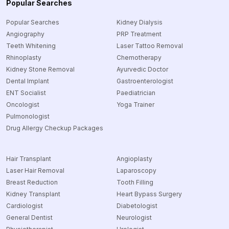
Popular Searches
Popular Searches
Kidney Dialysis
Angiography
PRP Treatment
Teeth Whitening
Laser Tattoo Removal
Rhinoplasty
Chemotherapy
Kidney Stone Removal
Ayurvedic Doctor
Dental Implant
Gastroenterologist
ENT Socialist
Paediatrician
Oncologist
Yoga Trainer
Pulmonologist
Drug Allergy Checkup Packages
Hair Transplant
Angioplasty
Laser Hair Removal
Laparoscopy
Breast Reduction
Tooth Filling
Kidney Transplant
Heart Bypass Surgery
Cardiologist
Diabetologist
General Dentist
Neurologist