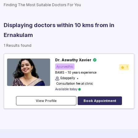
Finding The Most Suitable Doctors For You
Displaying doctors within 10 kms from
in
Ernakulam
1 Results found
Dr. Aswathy Xavier
Ayurvedhic
1
BAMS - 10 years experience
Edappally
₹ Consultation fee at clinic
Available today
View Profile
Book Appointment