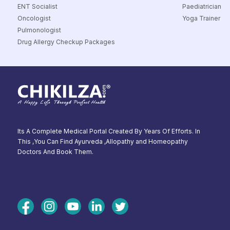
ENT Socialist
Paediatrician
Oncologist
Yoga Trainer
Pulmonologist
Drug Allergy Checkup Packages
Its A Complete Medical Portal Created By Years Of Efforts. In
This ,You Can Find Ayurveda ,Allopathy and Homeopathy
Doctors And Book Them.