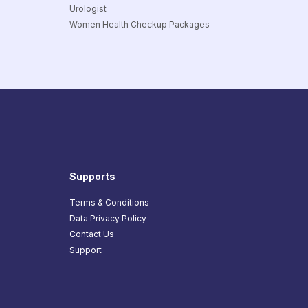
Urologist
Women Health Checkup Packages
Supports
Terms & Conditions
Data Privacy Policy
Contact Us
Support