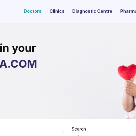
Doctors
Clinics
Diagnostic Centre
Pharm
in your
ZA.COM
Search