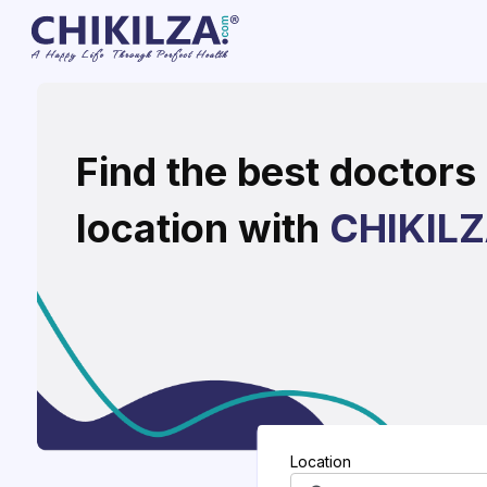
Find the best doctors 
location with
CHIKIL
Location