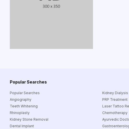
Popular Searches
Popular Searches
Kidney Dialysis
Angiography
PRP Treatment
Teeth Whitening
Laser Tattoo R
Rhinoplasty
Chemotherapy
Kidney Stone Removal
Ayurvedic Doct
Dental Implant
Gastroenterolog