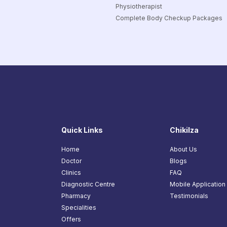
Physiotherapist
Complete Body Checkup Packages
Quick Links
Chikilza
Home
About Us
Doctor
Blogs
Clinics
FAQ
Diagnostic Centre
Mobile Application
Pharmacy
Testimonials
Specialities
Offers