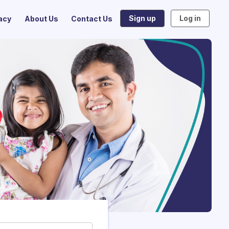
Sign up
Log in
acy
About Us
Contact Us