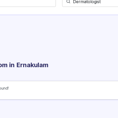
rom
in Ernakulam
ound!