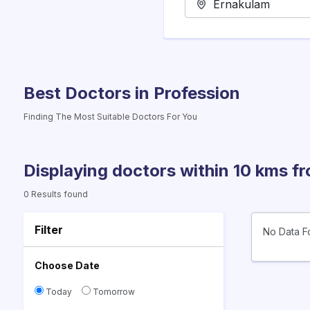
Best Doctors in Profession
Finding The Most Suitable Doctors For You
Displaying doctors within 10 kms f
0 Results found
Filter
No Data F
Choose Date
Today
Tomorrow