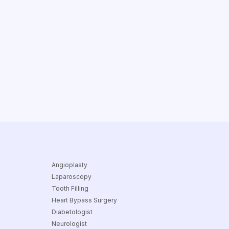
Angioplasty
Laparoscopy
Tooth Filling
Heart Bypass Surgery
Diabetologist
Neurologist