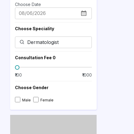
Choose Date
Choose Speciality
Consultation Fee ₹
0
₹100
₹1000
Choose Gender
Male
Female