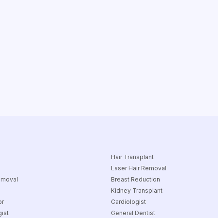
Hair Transplant
Laser Hair Removal
emoval
Breast Reduction
Kidney Transplant
or
Cardiologist
ist
General Dentist