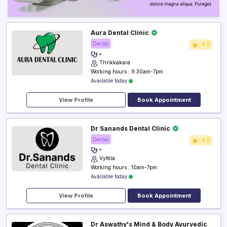
Aura Dental Clinic
Dental
4.5
Thrikkakara
Working hours : 9:30am-7pm
Available today
View Profile
Book Appointment
Dr Sanands Dental Clinic
Dental
4.5
Vyttila
Working hours : 10am-7pm
Available today
View Profile
Book Appointment
Dr Aswathy's Mind & Body Ayurvedic