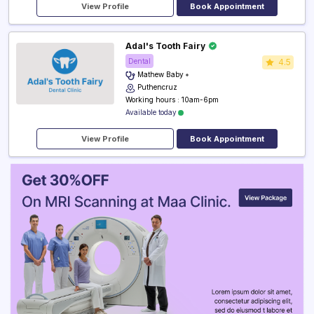
View Profile
Book Appointment
Adal's Tooth Fairy
Dental
4.5
Mathew Baby
Puthencruz
Working hours : 10am-6pm
Available today
View Profile
Book Appointment