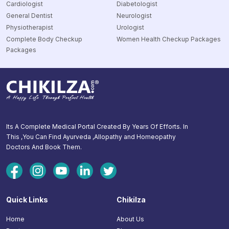
Cardiologist
Diabetologist
General Dentist
Neurologist
Physiotherapist
Urologist
Complete Body Checkup
Women Health Checkup Packages
Packages
Its A Complete Medical Portal Created By Years Of Efforts. In
This ,You Can Find Ayurveda ,Allopathy and Homeopathy
Doctors And Book Them.
Quick Links
Chikilza
Home
About Us