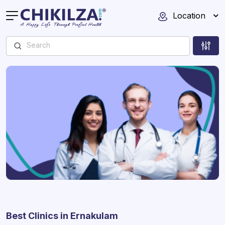
Location
Best Clinics in Ernakulam