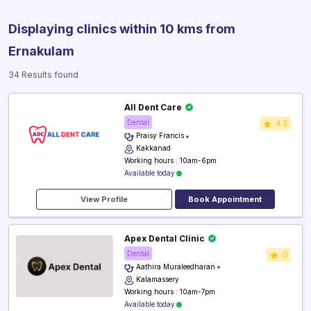
Displaying clinics within 10 kms from
Ernakulam
34 Results found
All Dent Care
Dental
4.5
Praisy Francis
Kakkanad
Working hours : 10am-6pm
Available today
View Profile
Book Appointment
Apex Dental Clinic
Dental
0
Aathira Muraleedharan
Kalamassery
Working hours : 10am-7pm
Available today