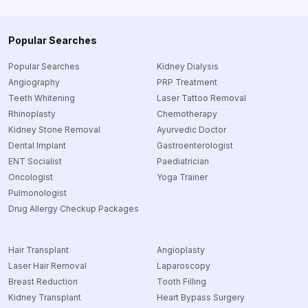
Popular Searches
Popular Searches
Kidney Dialysis
Angiography
PRP Treatment
Teeth Whitening
Laser Tattoo Removal
Rhinoplasty
Chemotherapy
Kidney Stone Removal
Ayurvedic Doctor
Dental Implant
Gastroenterologist
ENT Socialist
Paediatrician
Oncologist
Yoga Trainer
Pulmonologist
Drug Allergy Checkup Packages
Hair Transplant
Angioplasty
Laser Hair Removal
Laparoscopy
Breast Reduction
Tooth Filling
Kidney Transplant
Heart Bypass Surgery