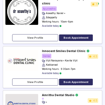
clinic
1
Ayurvedhic
Aswathy Xavier
Edappally
Working hours : 10am-6pm
Available today
View Profile
Book Appointment
Innocent Smiles Dental Clinic
Dental
4.5
Vijit Narayana
Kavita Vijit
Kakkanad
Working hours : 9:30am-7pm
Available today
View Profile
Book Appointment
Amritha Dental Studio
4.5