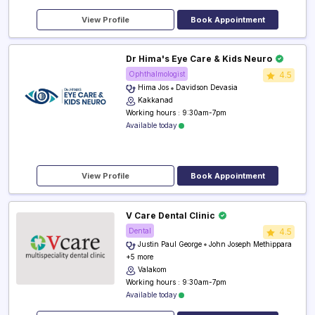
View Profile
Book Appointment
Dr Hima's Eye Care & Kids Neuro
Ophthalmologist
4.5
Hima Jos
Davidson Devasia
Kakkanad
Working hours : 9:30am-7pm
Available today
View Profile
Book Appointment
V Care Dental Clinic
Dental
4.5
Justin Paul George
John Joseph Methippara
+5 more
Valakom
Working hours : 9:30am-7pm
Available today