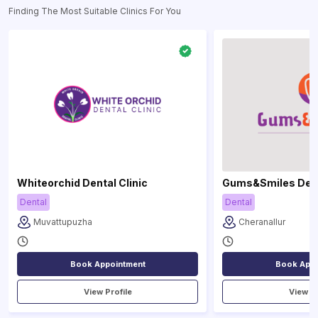
Finding The Most Suitable Clinics For You
Whiteorchid Dental Clinic
Gums&Smiles Denta
Dental
Dental
Muvattupuzha
Cheranallur
Book Appointment
Book Appo
View Profile
View Pr