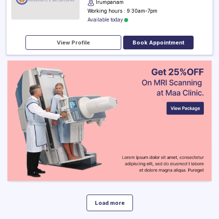
Irumpanam
Working hours : 9:30am-7pm
Available today
View Profile
Book Appointment
Load more