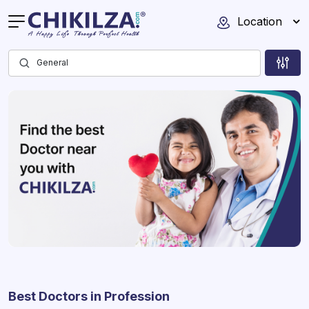
Location
Best Doctors in Profession