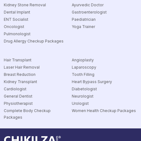
Kidney Stone Removal
Ayurvedic Doctor
Dental Implant
Gastroenterologist
ENT Socialist
Paediatrician
Oncologist
Yoga Trainer
Pulmonologist
Drug Allergy Checkup Packages
Hair Transplant
Angioplasty
Laser Hair Removal
Laparoscopy
Breast Reduction
Tooth Filling
Kidney Transplant
Heart Bypass Surgery
Cardiologist
Diabetologist
General Dentist
Neurologist
Physiotherapist
Urologist
Complete Body Checkup
Women Health Checkup Packages
Packages