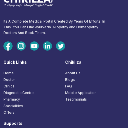
Its A Complete Medical Portal Created By Years Of Efforts. In
This ,You Can Find Ayurveda ,Allopathy and Homeopathy
Doctors And Book Them.
Quick Links
Chikilza
Home
About Us
Doctor
Blogs
Clinics
FAQ
Diagnostic Centre
Mobile Application
Pharmacy
Testimonials
Specialities
Offers
Supports