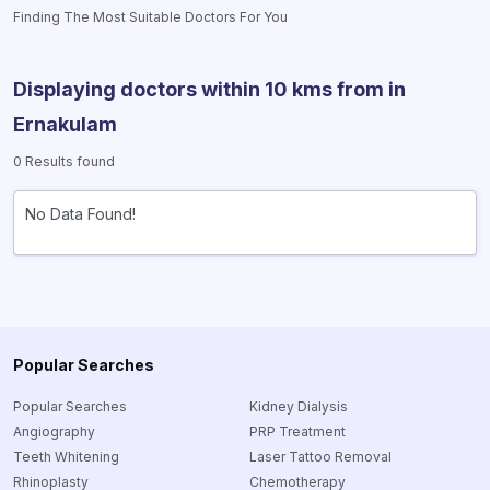
Finding The Most Suitable Doctors For You
Displaying doctors within 10 kms from
in
Ernakulam
0 Results found
No Data Found!
Popular Searches
Popular Searches
Kidney Dialysis
Angiography
PRP Treatment
Teeth Whitening
Laser Tattoo Removal
Rhinoplasty
Chemotherapy