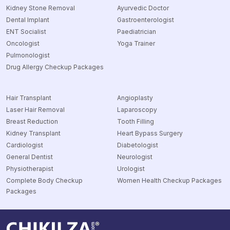
Kidney Stone Removal
Ayurvedic Doctor
Dental Implant
Gastroenterologist
ENT Socialist
Paediatrician
Oncologist
Yoga Trainer
Pulmonologist
Drug Allergy Checkup Packages
Hair Transplant
Angioplasty
Laser Hair Removal
Laparoscopy
Breast Reduction
Tooth Filling
Kidney Transplant
Heart Bypass Surgery
Cardiologist
Diabetologist
General Dentist
Neurologist
Physiotherapist
Urologist
Complete Body Checkup
Women Health Checkup Packages
Packages