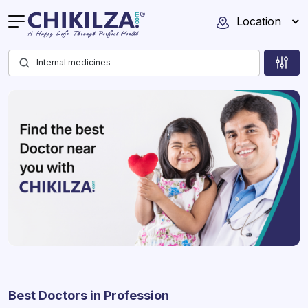
Location
Best Doctors in Profession