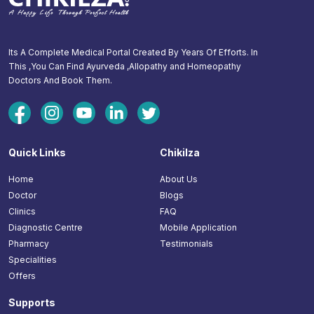
Its A Complete Medical Portal Created By Years Of Efforts. In
This ,You Can Find Ayurveda ,Allopathy and Homeopathy
Doctors And Book Them.
Quick Links
Chikilza
Home
About Us
Doctor
Blogs
Clinics
FAQ
Diagnostic Centre
Mobile Application
Pharmacy
Testimonials
Specialities
Offers
Supports