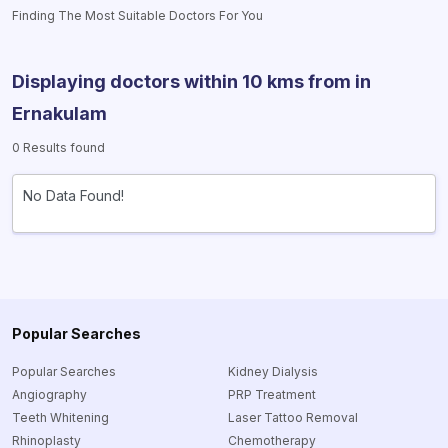
Finding The Most Suitable Doctors For You
Displaying doctors within 10 kms from
in
Ernakulam
0 Results found
No Data Found!
Popular Searches
Popular Searches
Kidney Dialysis
Angiography
PRP Treatment
Teeth Whitening
Laser Tattoo Removal
Rhinoplasty
Chemotherapy