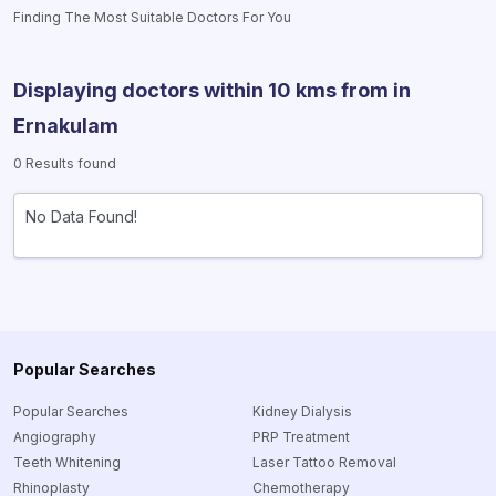
Finding The Most Suitable Doctors For You
Displaying doctors within 10 kms from
in
Ernakulam
0 Results found
No Data Found!
Popular Searches
Popular Searches
Kidney Dialysis
Angiography
PRP Treatment
Teeth Whitening
Laser Tattoo Removal
Rhinoplasty
Chemotherapy