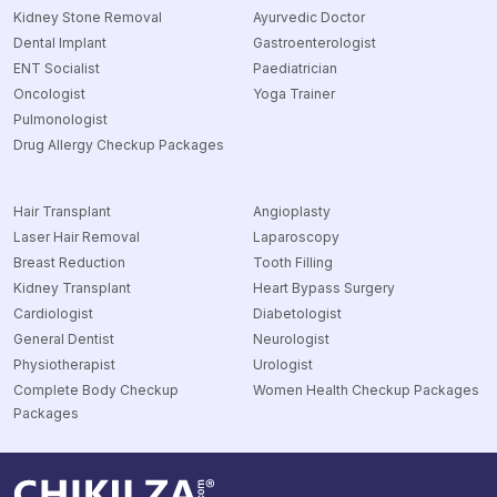
Kidney Stone Removal
Ayurvedic Doctor
Dental Implant
Gastroenterologist
ENT Socialist
Paediatrician
Oncologist
Yoga Trainer
Pulmonologist
Drug Allergy Checkup Packages
Hair Transplant
Angioplasty
Laser Hair Removal
Laparoscopy
Breast Reduction
Tooth Filling
Kidney Transplant
Heart Bypass Surgery
Cardiologist
Diabetologist
General Dentist
Neurologist
Physiotherapist
Urologist
Complete Body Checkup
Women Health Checkup Packages
Packages