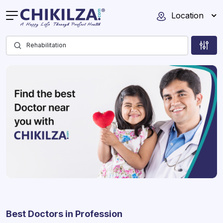
Location
Best Doctors in Profession