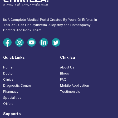
Its A Complete Medical Portal Created By Years Of Efforts. In
This ,You Can Find Ayurveda ,Allopathy and Homeopathy
Doctors And Book Them.
Quick Links
Chikilza
Home
About Us
Doctor
Blogs
Clinics
FAQ
Diagnostic Centre
Mobile Application
Pharmacy
Testimonials
Specialities
Offers
Supports