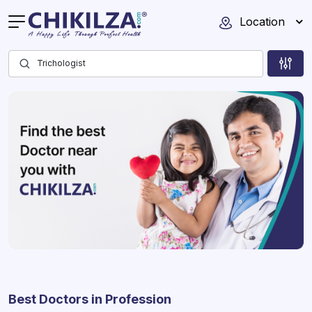
Location
Best Doctors in Profession