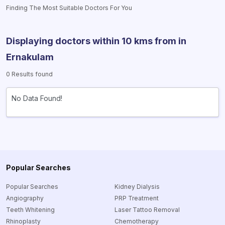
Finding The Most Suitable Doctors For You
Displaying doctors within 10 kms from
in
Ernakulam
0 Results found
No Data Found!
Popular Searches
Popular Searches
Kidney Dialysis
Angiography
PRP Treatment
Teeth Whitening
Laser Tattoo Removal
Rhinoplasty
Chemotherapy