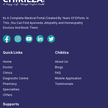
Its A Complete Medical Portal Created By Years Of Efforts. In
This ,You Can Find Ayurveda ,Allopathy and Homeopathy
Doctors And Book Them.
Quick Links
Chikilza
Home
About Us
Doctor
Blogs
Clinics
FAQ
Diagnostic Centre
Mobile Application
Pharmacy
Testimonials
Specialities
Offers
Supports