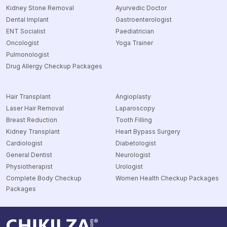
Kidney Stone Removal
Ayurvedic Doctor
Dental Implant
Gastroenterologist
ENT Socialist
Paediatrician
Oncologist
Yoga Trainer
Pulmonologist
Drug Allergy Checkup Packages
Hair Transplant
Angioplasty
Laser Hair Removal
Laparoscopy
Breast Reduction
Tooth Filling
Kidney Transplant
Heart Bypass Surgery
Cardiologist
Diabetologist
General Dentist
Neurologist
Physiotherapist
Urologist
Complete Body Checkup
Women Health Checkup Packages
Packages